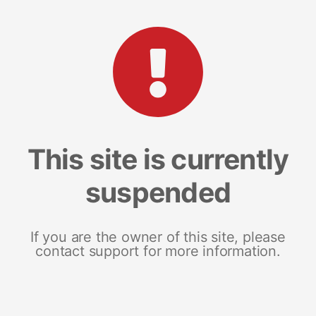
This site is currently
suspended
If you are the owner of this site, please
contact support for more information.